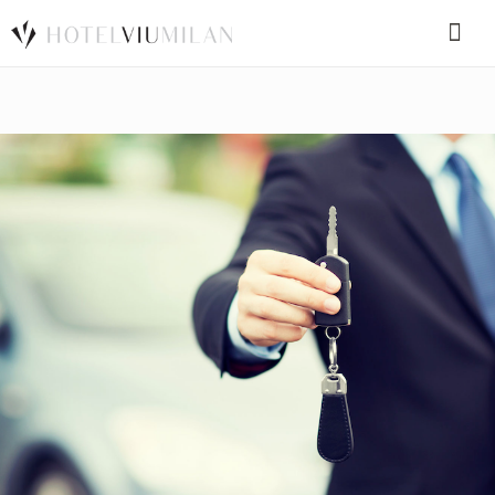
SPECIAL CODE
BOOK A ROOM
BOOK FOR TODAY