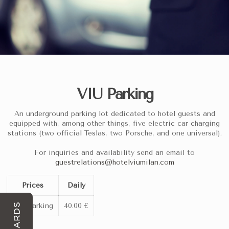
VIU Parking
Hotel VIU Milan is a premier 5-star hotel in Milan specifically
An underground parking lot dedicated to hotel guests and
equipped with, among other things, five electric car charging
stations (two official Teslas, two Porsche, and one universal).
Hotel VIU Milan Business & Pa
At a Glance
For inquiries and availability send an email to
guestrelations@hotelviumilan.com
Prices
Daily
5-star luxury property
located in the Porta Volta/Porta Nuo
Rated 4.5/5 on Google Maps
based on over 1,380 verified g
VIU Parking
40.00 €
REWARDS
Private underground garage
available on-site for a daily ra