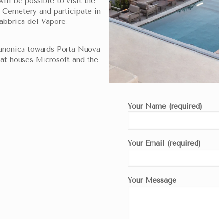
will be possible to visit the
Cemetery and participate in
Fabbrica del Vapore.
Canonica towards Porta Nuova
hat houses Microsoft and the
Your Name (required)
Your Email (required)
Your Message