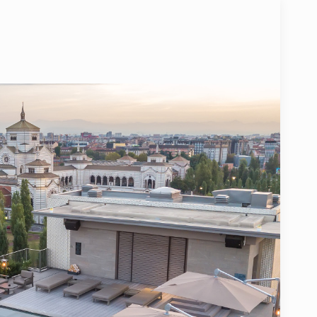
SPECIAL CODE
PLEMENTED BY CESVI FOR THE MOST FRAGILE CHILDREN