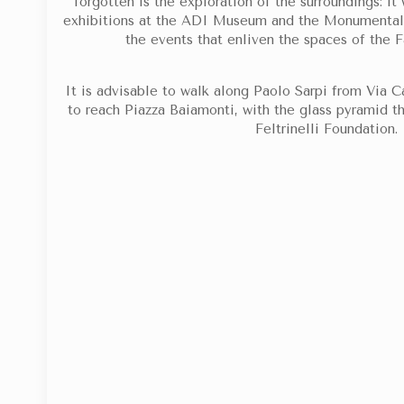
forgotten is the exploration of the surroundings: it 
exhibitions at the ADI Museum and the Monumental 
the events that enliven the spaces of the 
It is advisable to walk along Paolo Sarpi from Via 
to reach Piazza Baiamonti, with the glass pyramid t
Feltrinelli Foundation.