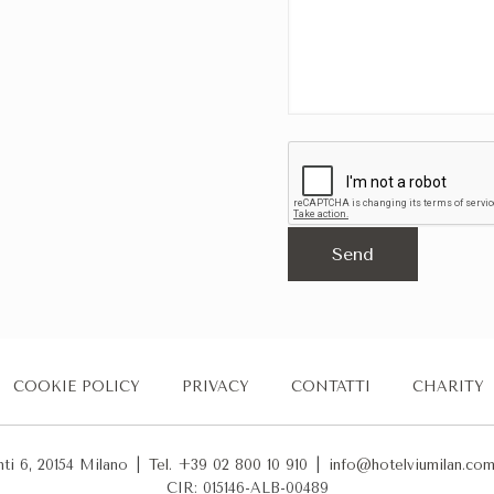
COOKIE POLICY
PRIVACY
CONTATTI
CHARITY
nti 6, 20154 Milano
|
Tel. +39 02 800 10 910
|
info@hotelviumilan.co
CIR: 015146-ALB-00489