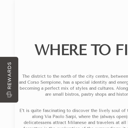
WHERE TO F
ARRIVAL
DEPARTURE
WITH EACH RESERVATION DIRECTLY FROM THE S
REWARDS
The district to the north of the city centre, betw
and Corso Sempione, has a special identity and energ
becoming a perfect mix of styles and cultures. Alongs
are small bistros, pastry shops and histor
E’t is quite fascinating to discover the lively soul o
along Via Paolo Sarpi, where the (always open) 
delicatessens attract Milanese and travelers at all