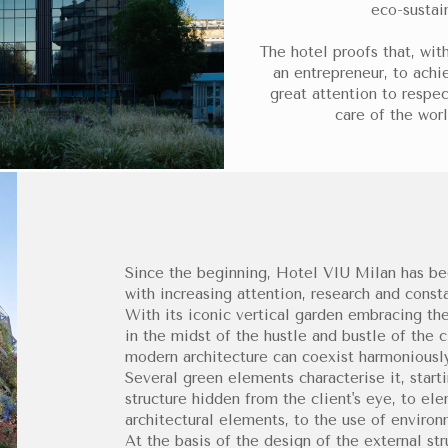
eco-sustai
The hotel proofs that, with
an entrepreneur, to achie
great attention to respec
care of the worl
Since the beginning, Hotel VIU Milan has be
with increasing attention, research and const
With its iconic vertical garden embracing the 
in the midst of the hustle and bustle of the 
modern architecture can coexist harmoniously
Several green elements characterise it, start
structure hidden from the client's eye, to el
architectural elements, to the use of enviro
At the basis of the design of the external st