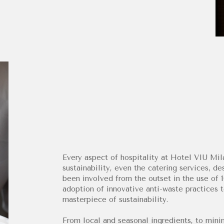
Every aspect of hospitality at Hotel VIU Mi
sustainability, even the catering services, 
been involved from the outset in the use of
adoption of innovative anti-waste practices t
masterpiece of sustainability.
From local and seasonal ingredients, to mini