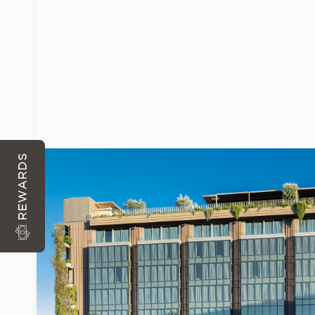
ARRIVAL
DEPARTURE
WITH EACH RESERVATION DIRECTLY FROM THE S
REWARDS