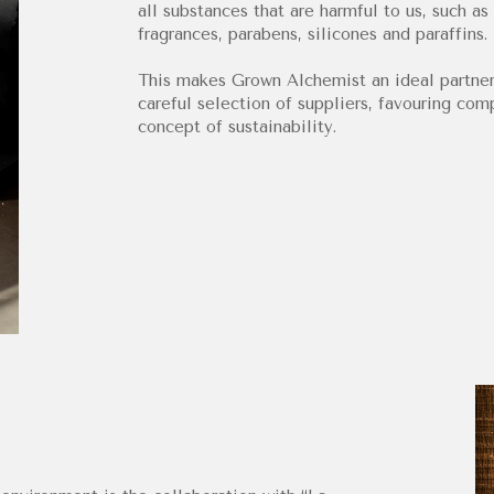
all substances that are harmful to us, such as 
fragrances, parabens, silicones and paraffins.
This makes Grown Alchemist an ideal partner
careful selection of suppliers, favouring co
concept of sustainability.