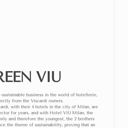
SPECIAL CODE
PLEMENTED BY CESVI FOR THE MOST FRAGILE CHILDREN
REEN VIU
-sustainable business in the world of hotellerie,
ectly from the Viscardi owners.
di, with their 4 hotels in the city of Milan, are
ector for years, and with Hotel VIU Milan, the
mily and therefore the youngest, the 2 brothers
ce the theme of sustainability, proving that an