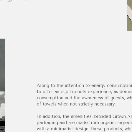
Along to the attention to energy consumption
to offer an eco-friendly experience, as dem
consumption and the awareness of guests, wh
of towels when not strictly necessary.
In addition, the amenities, branded Grown Al
packaging and are made from organic ingredie
with a minimalist design, these products, whi