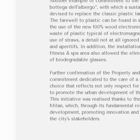
Another example of commitment to the e
bottega dell'albergo”, with which a sust
devised to replace the classic plastic la
The farewell to plastic can be found in s
the use of the new 100% wood electronic 
waste of plastic typical of electromagne
use of straws, a detail not at all ignore
and aperitifs. In addition, the installati
fitness & spa area also allowed the elimi
of biodegradable glasses.
Further confirmation of the Property an
commitment dedicated to the care of a p
choice that reflects not only respect fo
to promote the urban development of th
This initiative was realised thanks to th
Milan, which, through its fundamental ro
development, promoting innovation and i
the city's stakeholders.