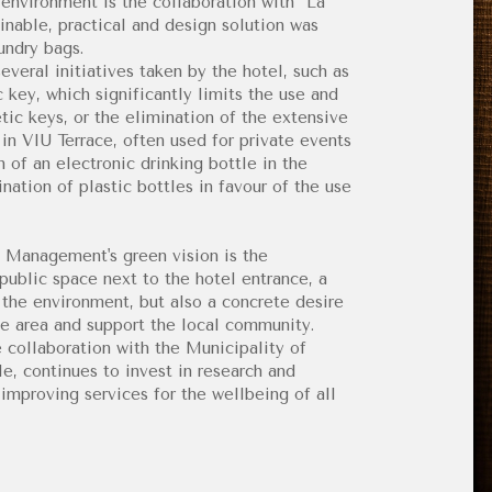
nvironment is the collaboration with “La
ainable, practical and design solution was
undry bags.
everal initiatives taken by the hotel, such as
key, which significantly limits the use and
tic keys, or the elimination of the extensive
d in VIU Terrace, often used for private events
on of an electronic drinking bottle in the
nation of plastic bottles in favour of the use
d Management's green vision is the
ublic space next to the hotel entrance, a
r the environment, but also a concrete desire
e area and support the local community.
e collaboration with the Municipality of
le, continues to invest in research and
mproving services for the wellbeing of all