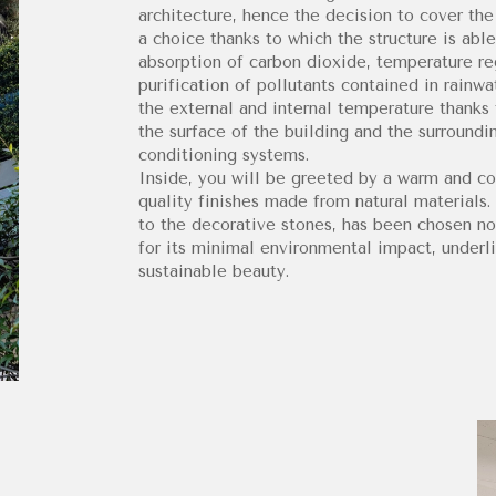
architecture, hence the decision to cover the
a choice thanks to which the structure is able
absorption of carbon dioxide, temperature regu
purification of pollutants contained in rainwa
the external and internal temperature thanks 
the surface of the building and the surroundin
conditioning systems.
Inside, you will be greeted by a warm and c
quality finishes made from natural materials.
to the decorative stones, has been chosen not
for its minimal environmental impact, underli
sustainable beauty.