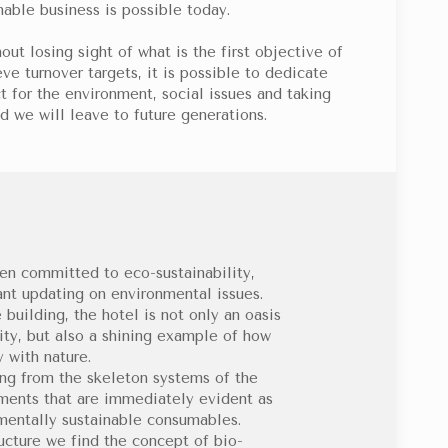
nable business is possible today.
out losing sight of what is the first objective of
ve turnover targets, it is possible to dedicate
t for the environment, social issues and taking
d we will leave to future generations.
en committed to eco-sustainability,
ant updating on environmental issues.
building, the hotel is not only an oasis
city, but also a shining example of how
 with nature.
ing from the skeleton systems of the
ements that are immediately evident as
nmentally sustainable consumables.
ructure we find the concept of bio-