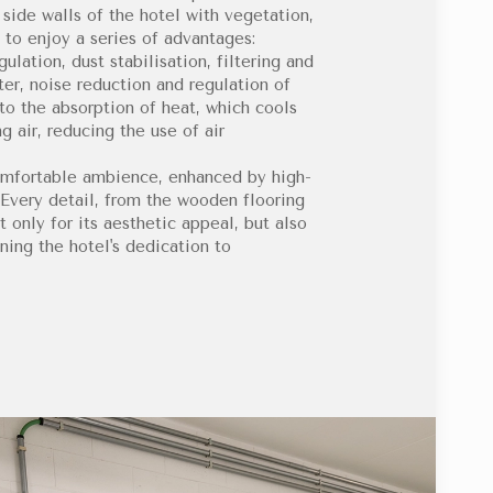
 side walls of the hotel with vegetation,
 to enjoy a series of advantages:
lation, dust stabilisation, filtering and
ter, noise reduction and regulation of
to the absorption of heat, which cools
g air, reducing the use of air
omfortable ambience, enhanced by high-
 Every detail, from the wooden flooring
 only for its aesthetic appeal, but also
ning the hotel's dedication to