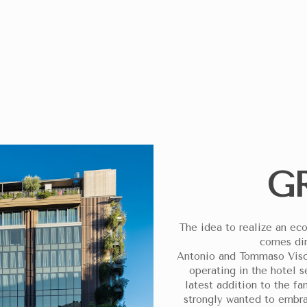
ROOMS
ADULTS
CHILDREN
ITE, YOU HELP DONATE 5 EUROS TO THE “CASA DEL SORRISO” PROJECT IM
G
The idea to realize an eco
comes dir
Antonio and Tommaso Viscar
operating in the hotel s
latest addition to the fa
strongly wanted to embra