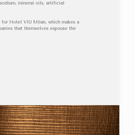
sodium, mineral oils, artificial
 for Hotel VIU Milan, which makes a
mpanies that themselves espouse the