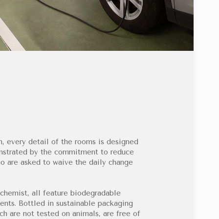
, every detail of the rooms is designed
onstrated by the commitment to reduce
o are asked to waive the daily change
chemist, all feature biodegradable
nts. Bottled in sustainable packaging
ch are not tested on animals, are free of