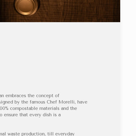
lan embraces the concept of
designed by the famous Chef Morelli, have
 100% compostable materials and the
o ensure that every dish is a
mal waste production, till everyday