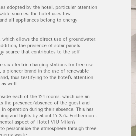
es adopted by the hotel, particular attention
able sources: the hotel uses low
and all appliances belong to energy
, which allows the direct use of groundwater,
ddition, the presence of solar panels
y source that contributes to the self-
e six electric charging stations for free use
, a pioneer brand in the use of renewable
nd, thus testifying to the hotel's attention
 as well.
nside each of the 124 rooms, which use an
cts the presence/absence of the guest and
s in operation during their absence. This has
ning and lights by about 15-25%. Furthermore,
amental aspect of Hotel VIU Milan's
t to personalise the atmosphere through three
 energy waste.