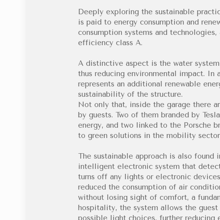
Deeply exploring the sustainable practic
is paid to energy consumption and renew
consumption systems and technologies, 
efficiency class A.
A distinctive aspect is the water system
thus reducing environmental impact. In a
represents an additional renewable energ
sustainability of the structure.
Not only that, inside the garage there ar
by guests. Two of them branded by Tesla
energy, and two linked to the Porsche bra
to green solutions in the mobility sector
The sustainable approach is also found i
intelligent electronic system that dete
turns off any lights or electronic device
reduced the consumption of air conditio
without losing sight of comfort, a fund
hospitality, the system allows the gues
possible light choices, further reducing