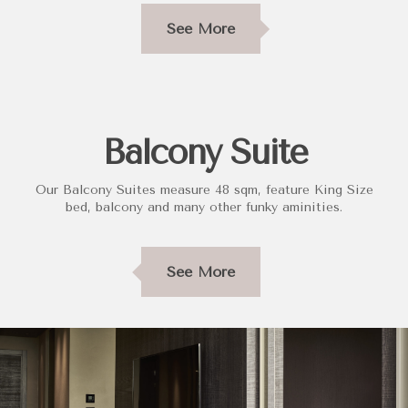
See More
Balcony Suite
Our Balcony Suites measure 48 sqm, feature King Size
bed, balcony and many other funky aminities.
See More