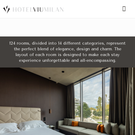
SPECIAL CODE
124 rooms, divided into 14 different categories, represent
the perfect blend of elegance, design and charm. The
BOOK A ROOM
BOOK FOR TODAY
layout of each room is designed to make each stay
experience unforgettable and all-encompassing.