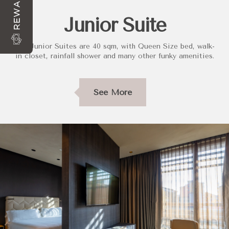
REWARDS
Junior Suite
Our Junior Suites are 40 sqm, with Queen Size bed, walk-
in closet, rainfall shower and many other funky amenities.
See More