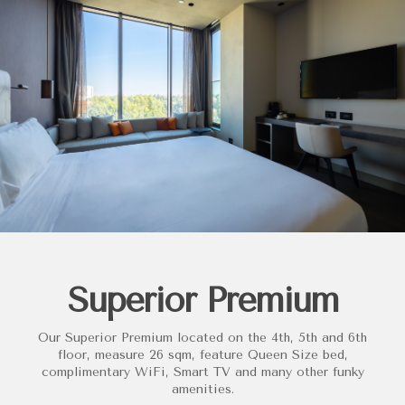
Superior Premium
Our Superior Premium located on the 4th, 5th and 6th
floor, measure 26 sqm, feature Queen Size bed,
complimentary WiFi, Smart TV and many other funky
amenities.