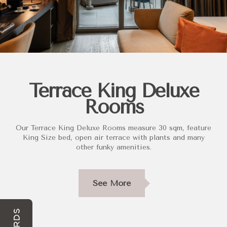
Terrace King Deluxe
Rooms
Our Terrace King Deluxe Rooms measure 30 sqm, feature
King Size bed, open air terrace with plants and many
other funky amenities.
See More