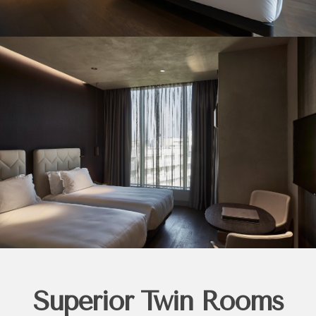
Superior Twin Rooms