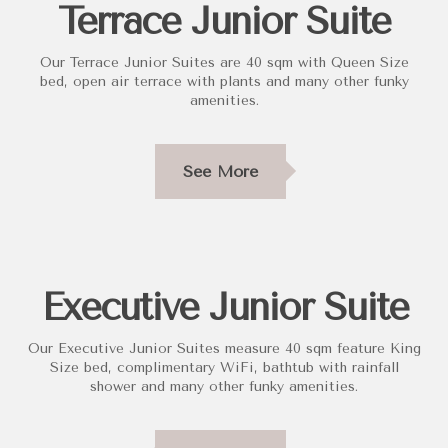
Terrace Junior Suite
Our Terrace Junior Suites are 40 sqm with Queen Size
bed, open air terrace with plants and many other funky
amenities.
See More
Executive Junior Suite
Our Executive Junior Suites measure 40 sqm feature King
Size bed, complimentary WiFi, bathtub with rainfall
shower and many other funky amenities.