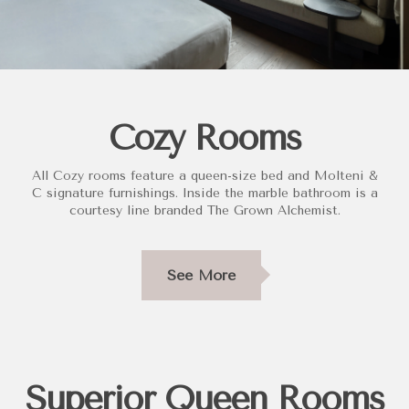
Cozy Rooms
All Cozy rooms feature a queen-size bed and Molteni &
C signature furnishings. Inside the marble bathroom is a
courtesy line branded The Grown Alchemist.
See More
Superior Queen Rooms