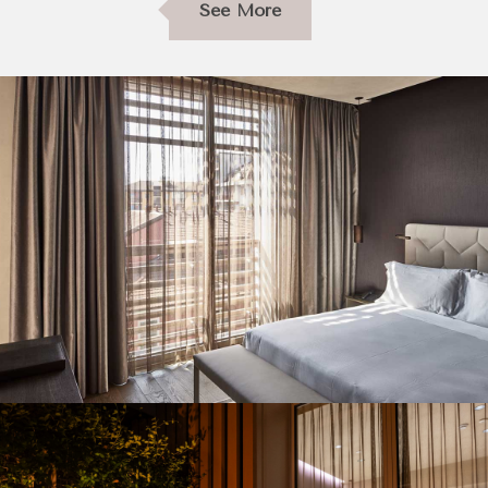
See More