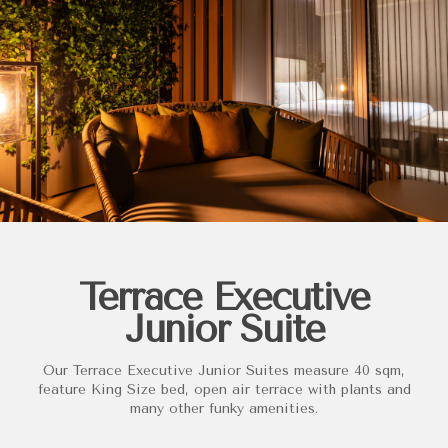
Terrace Executive
Junior Suite
Our Terrace Executive Junior Suites measure 40 sqm,
feature King Size bed, open air terrace with plants and
many other funky amenities.