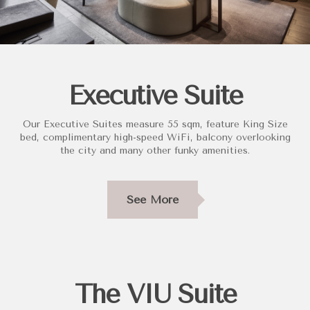
Executive Suite
Our Executive Suites measure 55 sqm, feature King Size
bed, complimentary high-speed WiFi, balcony overlooking
the city and many other funky amenities.
See More
The VIU Suite