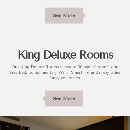
See More
King Deluxe Rooms
Our King Deluxe Rooms measure 30 sqm, feature King
Size bed, complimentary WiFi, Smart TV and many other
funky amenities.
See More