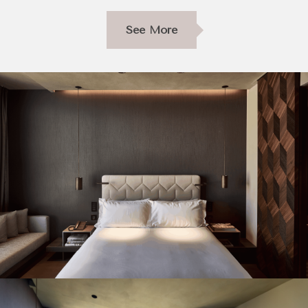
See More