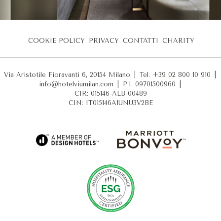
COOKIE POLICY
PRIVACY
CONTATTI
CHARITY
Via Aristotile Fioravanti 6, 20154 Milano
|
Tel. +39 02 800 10 910
|
info@hotelviumilan.com
|
P.I. 09701500960
|
CIR: 015146-ALB-00489
CIN: IT015146A1UNU3V2BE