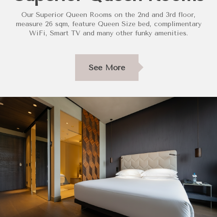
Our Superior Queen Rooms on the 2nd and 3rd floor,
measure 26 sqm, feature Queen Size bed, complimentary
WiFi, Smart TV and many other funky amenities.
See More