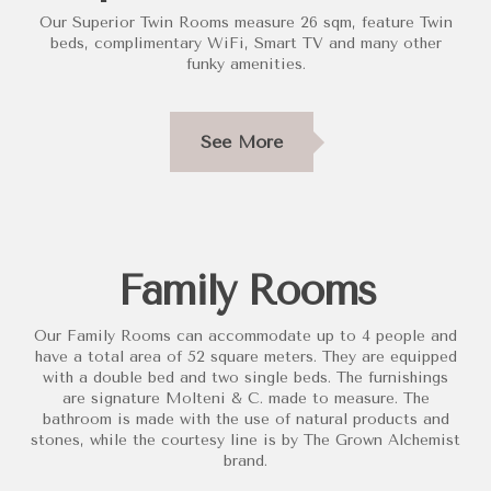
Our Superior Twin Rooms measure 26 sqm, feature Twin
beds, complimentary WiFi, Smart TV and many other
funky amenities.
See More
Family Rooms
Our Family Rooms can accommodate up to 4 people and
have a total area of 52 square meters. They are equipped
with a double bed and two single beds. The furnishings
are signature Molteni & C. made to measure. The
bathroom is made with the use of natural products and
stones, while the courtesy line is by The Grown Alchemist
brand.