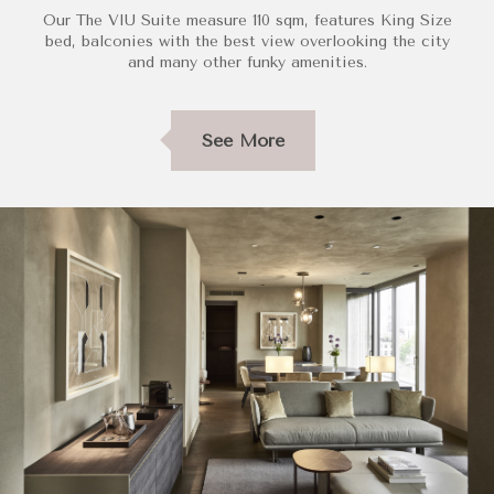
Our The VIU Suite measure 110 sqm, features King Size
bed, balconies with the best view overlooking the city
and many other funky amenities.
See More