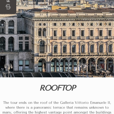
ROOFTOP
The tour ends on the roof of the Galleria Vittorio Emanuele II,
where there is a panoramic terrace that remains unknown to
many, offering the highest vantage point amongst the buildings