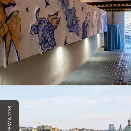
REWARDS