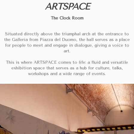
ARTSPACE
The Clock Room
Situated directly above the triumphal arch at the entrance to
the Galleria from Piazza del Duomo, the hall serves as a place
for people to meet and engage in dialogue, giving a voice to
art.
This is where ARTSPACE comes to life: a fluid and versatile
exhibition space that serves as a hub for culture, talks,
workshops and a wide range of events.