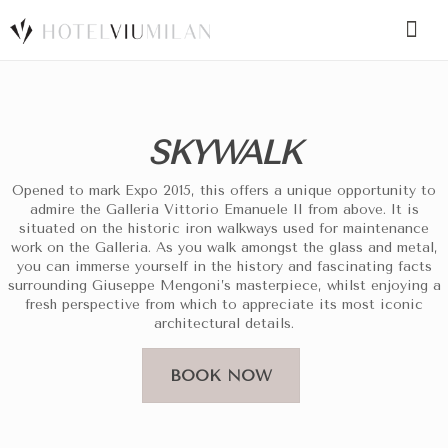
SPECIAL CODE
SKYWALK
BOOK A ROOM
BOOK FOR TODAY
Opened to mark Expo 2015, this offers a unique opportunity to
admire the Galleria Vittorio Emanuele II from above. It is
situated on the historic iron walkways used for maintenance
work on the Galleria. As you walk amongst the glass and metal,
you can immerse yourself in the history and fascinating facts
surrounding Giuseppe Mengoni’s masterpiece, whilst enjoying a
fresh perspective from which to appreciate its most iconic
architectural details.
BOOK NOW