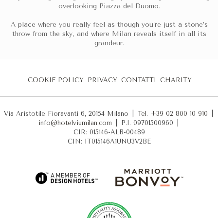
overlooking Piazza del Duomo.
A place where you really feel as though you’re just a stone’s
throw from the sky, and where Milan reveals itself in all its
grandeur.
COOKIE POLICY
PRIVACY
CONTATTI
CHARITY
Via Aristotile Fioravanti 6, 20154 Milano
|
Tel. +39 02 800 10 910
|
info@hotelviumilan.com
|
P.I. 09701500960
|
CIR: 015146-ALB-00489
CIN: IT015146A1UNU3V2BE