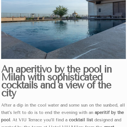
An aperitivo by the pool in
Milan with sophisticated
cocktails and a view of the
city
After a dip in the cool water and some sun on the sunbed, all
that’s left to do is to end the evening with an
aperitif by the
pool
. At VIU Terrace you’ll find a
cocktail list
designed and