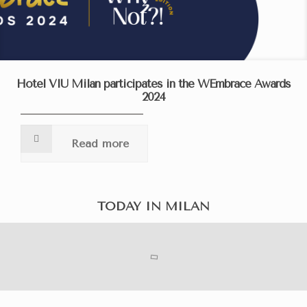
Hotel VIU Milan participates in the WEmbrace Awards
2024
Read more
TODAY IN MILAN