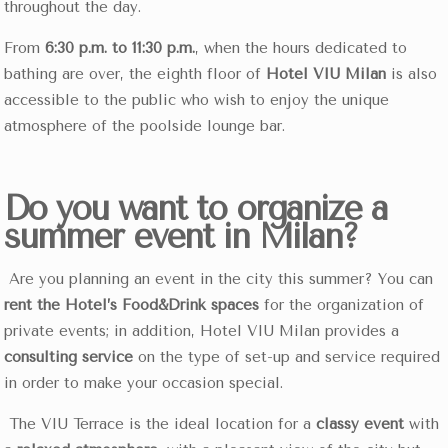
throughout the day.
From
6:30 p.m. to 11:30 p.m.
, when the hours dedicated to
bathing are over, the eighth floor of
Hotel VIU Milan
is also
accessible to the public who wish to enjoy the unique
atmosphere of the poolside lounge bar.
Do you want to organize a
summer event in Milan?
Are you planning an event in the city this summer? You can
rent the Hotel’s Food&Drink spaces
for the organization of
private events; in addition, Hotel VIU Milan provides a
consulting service
on the type of set-up and service required
in order to make your occasion special.
The VIU Terrace is the ideal location for a
classy event
with