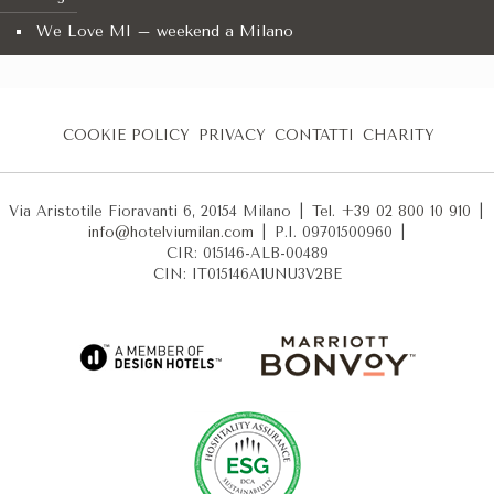
We Love MI – weekend a Milano
COOKIE POLICY
PRIVACY
CONTATTI
CHARITY
Via Aristotile Fioravanti 6, 20154 Milano
|
Tel. +39 02 800 10 910
|
info@hotelviumilan.com
|
P.I. 09701500960
|
CIR: 015146-ALB-00489
CIN: IT015146A1UNU3V2BE