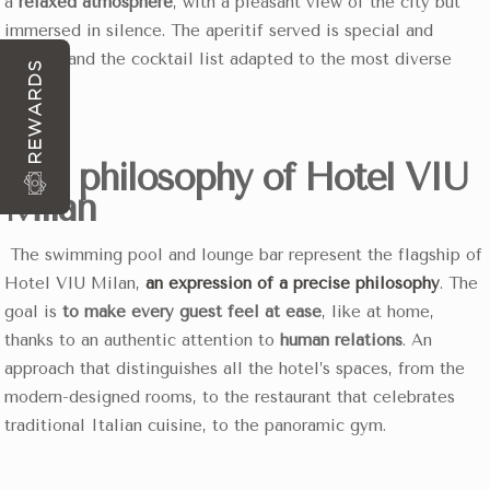
a
relaxed atmosphere
, with a pleasant view of the city but
immersed in silence. The aperitif served is special and
curated and the cocktail list adapted to the most diverse
REWARDS
needs.
The philosophy of Hotel VIU
Milan
The swimming pool and lounge bar represent the flagship of
Hotel VIU Milan,
an expression of a precise philosophy
. The
goal is
to make every guest feel at ease
, like at home,
thanks to an authentic attention to
human relations
. An
approach that distinguishes all the hotel’s spaces, from the
modern-designed rooms, to the restaurant that celebrates
traditional Italian cuisine, to the panoramic gym.