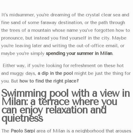
It’s midsummer, you’re dreaming of the crystal clear sea and
fine sand of some faraway destination, or the path through
the trees of a mountain whose name you’ve forgotten how to
pronounce, but instead you find yourself in the city.
Maybe
you’re leaving later and writing the out-of-office email, or
maybe you’re simply
spending your summer in Milan
.
Either way, if you’re looking for refreshment on these hot
and muggy days,
a dip in the pool
might be just the thing for
you. But
how to find the right place?
Swimming pool with a view in
Milan: a terrace where you
can enjoy relaxation and
quietness
The
Paolo Sarpi
area of Milan is a neighborhood that arouses