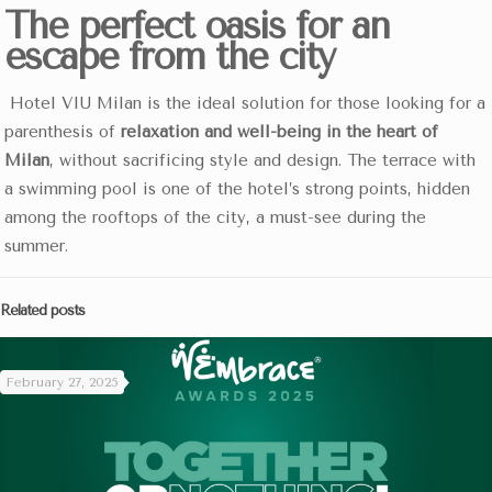
The perfect oasis for an
escape from the city
Hotel VIU Milan is the ideal solution for those looking for a
parenthesis of
relaxation and well-being in the heart of
Milan
, without sacrificing style and design. The terrace with
a swimming pool is one of the hotel’s strong points, hidden
among the rooftops of the city, a must-see during the
summer.
Related posts
February 27, 2025