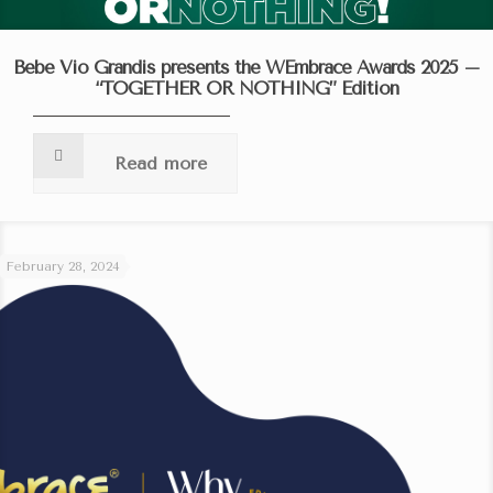
Bebe Vio Grandis presents the WEmbrace Awards 2025 –
“TOGETHER OR NOTHING” Edition
Read more
February 28, 2024