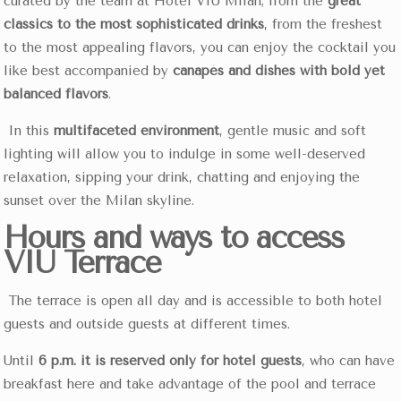
curated by the team at Hotel VIU Milan; from the
great
classics to the most sophisticated drinks
, from the freshest
to the most appealing flavors, you can enjoy the cocktail you
like best accompanied by
canapés and dishes with bold yet
balanced flavors
.
In this
multifaceted environment
, gentle music and soft
lighting will allow you to indulge in some well-deserved
relaxation, sipping your drink, chatting and enjoying the
sunset over the Milan skyline.
Hours and ways to access
VIU Terrace
The terrace is open all day and is accessible to both hotel
guests and outside guests at different times.
Until
6 p.m. it is reserved only for hotel guests
, who can have
breakfast here and take advantage of the pool and terrace