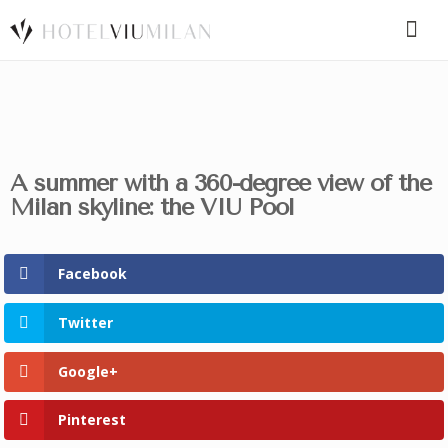
SPECIAL CODE
A summer with a 360-degree view of the
BOOK A ROOM
BOOK FOR TODAY
Milan skyline: the VIU Pool
Facebook
Twitter
Google+
Pinterest