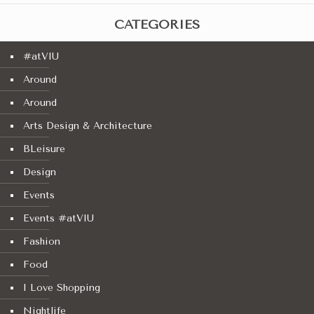
CATEGORIES
#atVIU
Around
Around
Arts Design & Architecture
BLeisure
Design
Events
Events #atVIU
Fashion
Food
I Love Shopping
Nightlife