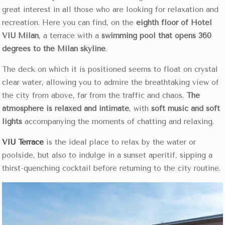
great interest in all those who are looking for relaxation and
recreation. Here you can find, on the
eighth floor of Hotel
VIU Milan
, a terrace with a
swimming pool that opens 360
degrees to the Milan skyline
.
The deck on which it is positioned seems to float on crystal
clear water, allowing you to admire the breathtaking view of
the city from above, far from the traffic and chaos.
The
atmosphere is relaxed and intimate
, with
soft music and soft
lights
accompanying the moments of chatting and relaxing.
VIU Terrace
is the ideal place to relax by the water or
poolside, but also to indulge in a sunset aperitif, sipping a
thirst-quenching cocktail before returning to the city routine.